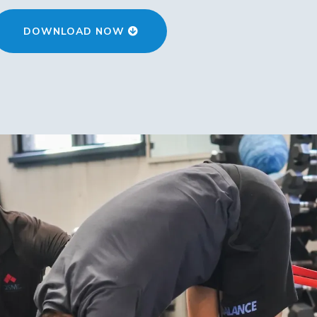
DOWNLOAD NOW