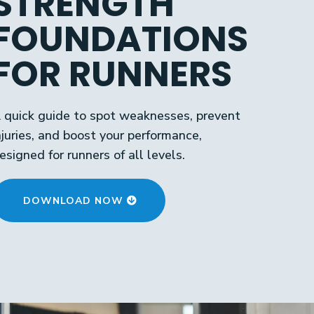
STRENGTH
FOUNDATIONS
FOR RUNNERS
 quick guide to spot weaknesses, prevent
njuries, and boost your performance,
esigned for runners of all levels.
DOWNLOAD NOW