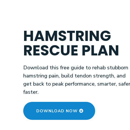
HAMSTRING
RESCUE PLAN
Download this free guide to rehab stubborn
hamstring pain, build tendon strength, and
get back to peak performance, smarter, safer
faster.
DOWNLOAD NOW