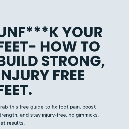
UNF***K YOUR
FEET- HOW TO
BUILD STRONG,
INJURY FREE
FEET.
rab this free guide to fix foot pain, boost
trength, and stay injury-free, no gimmicks,
ust results.