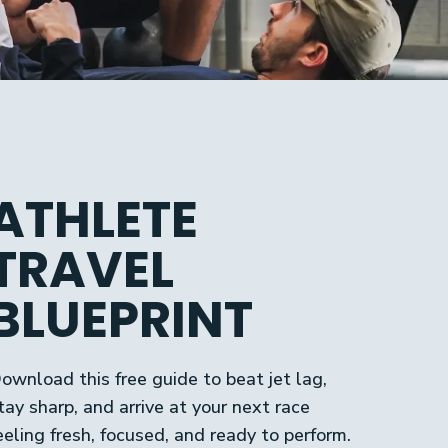
ATHLETE
TRAVEL
BLUEPRINT
ownload this free guide to beat jet lag,
tay sharp, and arrive at your next race
eeling fresh, focused, and ready to perform.