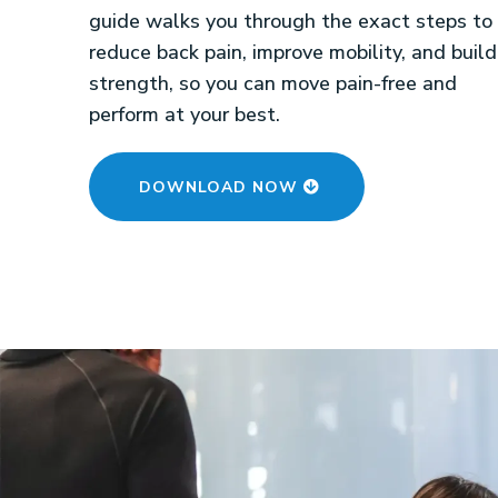
guide walks you through the exact steps to
reduce back pain, improve mobility, and build
strength, so you can move pain-free and
perform at your best.
DOWNLOAD NOW