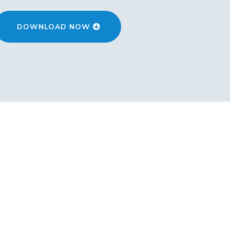
DOWNLOAD NOW