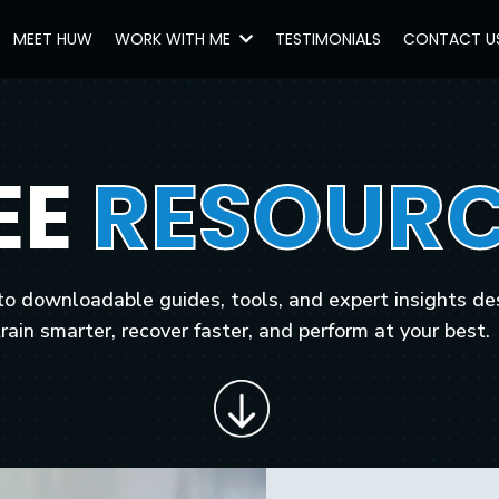
MEET HUW
WORK WITH ME
TESTIMONIALS
CONTACT U
EE
RESOURC
to downloadable guides, tools, and expert insights de
train smarter, recover faster, and perform at your best.