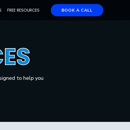
S
FREE RESOURCES
BOOK A CALL
ES
signed to help you