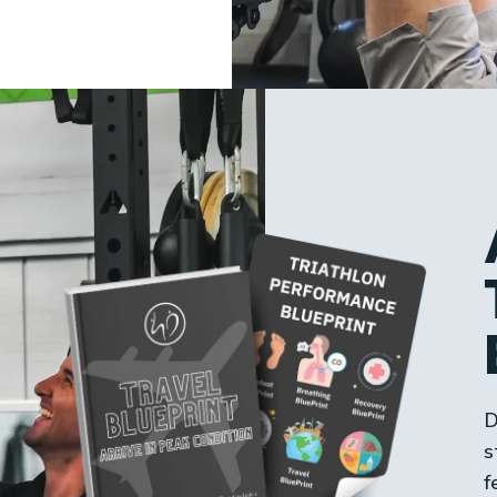
D
s
f