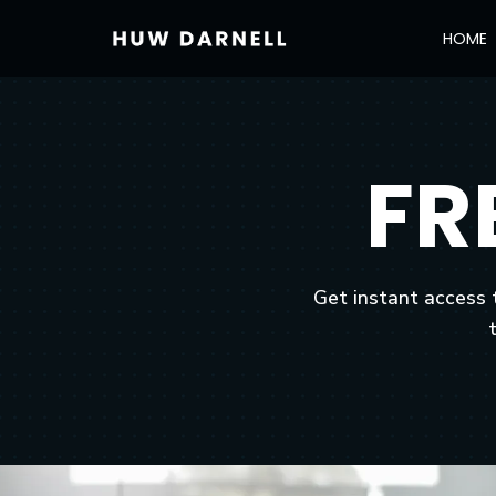
HOME
FR
Get instant access 