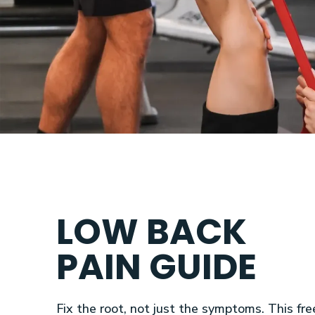
LOW BACK
PAIN GUIDE
Fix the root, not just the symptoms. This fre