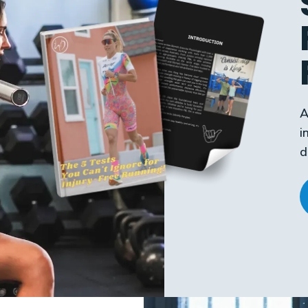
A
i
d