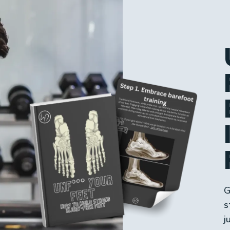
G
s
j