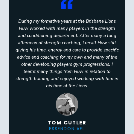
During my formative years at the Brisbane Lions
Huw worked with many players in the strength
and conditioning department. After many a long
afternoon of strength coaching, I recall Huw still
giving his time, energy and care to provide specific
advice and coaching for my own and many of the
other developing players gym progressions. I
learnt many things from Huw in relation to
strength training and enjoyed working with him in
his time at the Lions.
TOM CUTLER
ESSENDON AFL