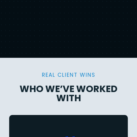
REAL CLIENT WINS
WHO WE’VE WORKED
WITH