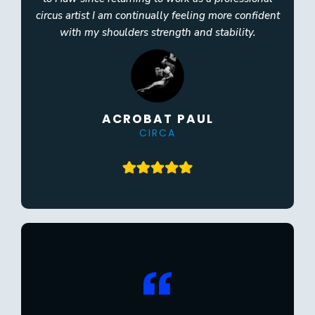
circus artist I am continually feeling more confident
with my shoulders strength and stability.
ACROBAT PAUL
CIRCA