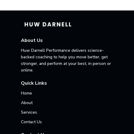
About Us
Huw Darnell Performance delivers science-
backed coaching to help you move better, get
stronger, and perform at your best, in person or
online.
Quick Links
Home
About
Services
Contact Us