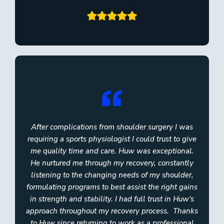
After complications from shoulder surgery I was
requiring a sports physiologist I could trust to give
me quality time and care. Huw was exceptional.
He nurtured me through my recovery, constantly
listening to the changing needs of my shoulder,
formulating programs to best assist the right gains
in strength and stability. I had full trust in Huw's
approach throughout my recovery process. ​ Thanks
to Huw since returning to work as a professional