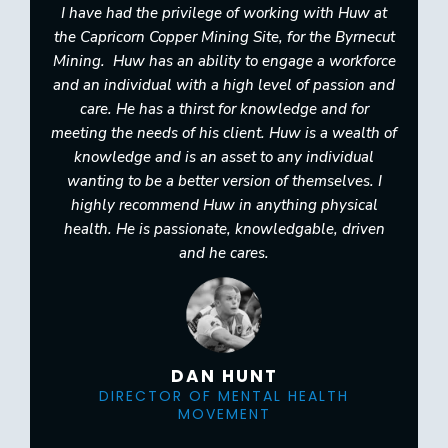
I have had the privilege of working with Huw at
the Capricorn Copper Mining Site, for the Byrnecut
Mining. ​ ​Huw has an ability to engage a workforce
and an individual with a high level of passion and
care.​ He has a thirst for knowledge and for
meeting the needs of his client. Huw is a wealth of
knowledge and is an asset to any individual
wanting to be a better version of themselves.​ I
highly recommend Huw in anything physical
health. He is passionate, knowledgable, driven
and he cares.
DAN HUNT
DIRECTOR OF MENTAL HEALTH
MOVEMENT