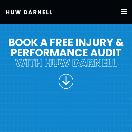
BOOK A FREE INJURY &
PERFORMANCE AUDIT
WITH HUW DARNELL